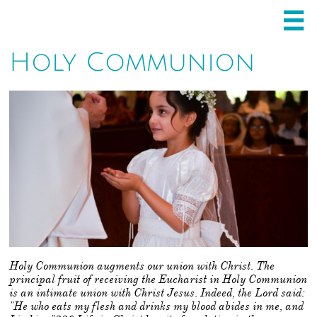

Holy Communion
Holy Communion augments our union with Christ. The
principal fruit of receiving the Eucharist in Holy Communion
is an intimate union with Christ Jesus. Indeed, the Lord said:
"He who eats my flesh and drinks my blood abides in me, and