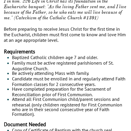
I in him."226 Life in Christ has its foundation in the
Eucharistic banquet: "As the living Father sent me, and I live
because of the Father, so he who eats me will live because of
me."
(Catechism of the Catholic Church #1391)
Before preparing to receive Jesus Christ for the first time in
the Eucharist, children must first come to know and love Him
at an age appropriate level.
Requirements
Baptized Catholic children age 7 and older.
Family must be active registered parishioners of St.
Augustine Church.
Be actively attending Mass with family.
Candidate must be enrolled in and regularly attend Faith
Formation classes for 2 consecutive years.
Have completed preparation for the Sacrament of
Reconciliation prior of First Communion.
Attend all First Communion child/parent sessions and
rehearsal (only children registered for First Communion
who are in their second consecutive year of Faith
Formation).
Document Needed
Copy of Certificate of Baptism with the church seal