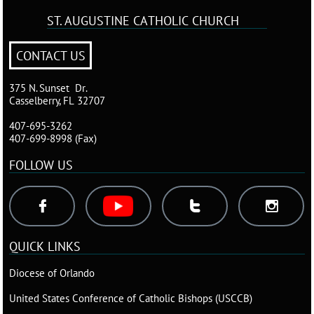
ST. AUGUSTINE
CATHOLIC CHURCH
CONTACT US
375 N. Sunset Dr.
Casselberry, FL 32707
407-695-3262
407-699-8998 (Fax)
FOLLOW US



QUICK LINKS
Diocese of Orlando
United States Conference of Catholic Bishops (USCCB
)