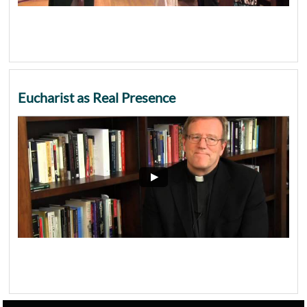
Eucharist as Real Presence