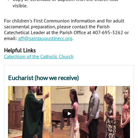
visible.
For children's First Communion information and for adult
sacramental preparation, please contact the Parish
Catechetical Leader at the Parish Office at 407-695-3262 or
email:
aff@saintaugustinecc.org
.
Helpful Links
Catechism of the Catholic Church
Eucharist (how we receive)